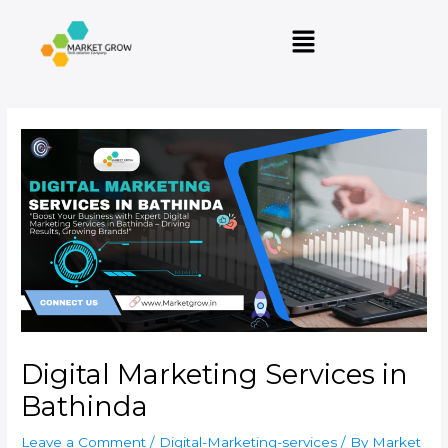
Skip
Post
Menu
to
navigation
content
Digital Marketing Services in
Bathinda
Leave a Comment
/
Digital-Marketing-services
/ By
Market