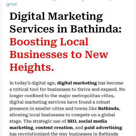
grow
Digital Marketing
Services in Bathinda:
Boosting Local
Businesses to New
Heights.
In today’s digital age,
digital marketing
has become
a critical tool for businesses to thrive and expand. No
longer confined to the major metropolitan cities,
digital marketing services have found a robust
presence in smaller cities and towns like
Bathinda
,
allowing local businesses to compete on a global
stage. The strategic use of
SEO
,
social media
marketing
,
content creation
, and
paid advertising
has revolutionized the way businesses in Bathinda