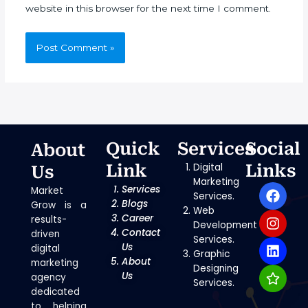
website in this browser for the next time I comment.
Quick
Services
Social
About
Link
Digital
Links
Us
Marketing
F
I
L
S
Services
Market
Services.
a
n
i
t
Blogs
Grow is a
Web
c
s
n
a
Career
results-
Development
e
t
k
r
Contact
driven
Services.
b
a
e
Us
digital
Graphic
o
g
d
About
marketing
Designing
o
r
i
Us
agency
Services.
k
a
n
dedicated
m
to helping