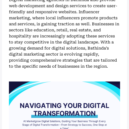
web development and design services to create user-
friendly and responsive websites. Influencer
marketing, where local influencers promote products
and services, is gaining traction as well. Businesses in
sectors like education, retail, real estate, and
hospitality are increasingly adopting these services
to stay competitive in the digital landscape. With a
growing demand for digital solutions, Bathinda’s
digital marketing sector is evolving rapidly,
providing comprehensive strategies that are tailored
to the specific needs of businesses in the region.