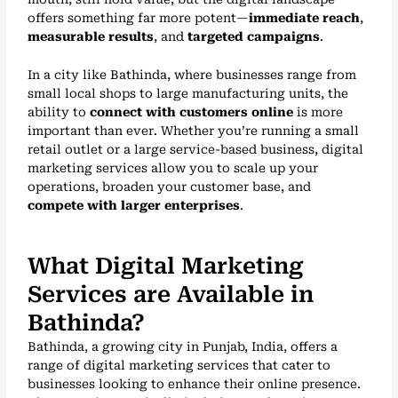
offers something far more potent—
immediate reach
,
measurable results
, and
targeted campaigns
.
In a city like Bathinda, where businesses range from
small local shops to large manufacturing units, the
ability to
connect with customers online
is more
important than ever. Whether you’re running a small
retail outlet or a large service-based business, digital
marketing services allow you to scale up your
operations, broaden your customer base, and
compete with larger enterprises
.
What Digital Marketing
Services are Available in
Bathinda?
Bathinda, a growing city in Punjab, India, offers a
range of digital marketing services that cater to
businesses looking to enhance their online presence.