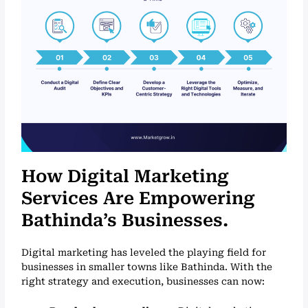
How Digital Marketing
Services Are Empowering
Bathinda’s Businesses.
Digital marketing has leveled the playing field for
businesses in smaller towns like Bathinda. With the
right strategy and execution, businesses can now: