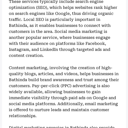
These services typically include search engine
optimization (SEO), which helps websites rank higher
on search engines like Google, thus driving organic
traffic. Local SEO is particularly important in
Bathinda, as it enables businesses to connect with
customers in the area. Social media marketing is
another popular service, where businesses engage
with their audience on platforms like Facebook,
Instagram, and LinkedIn through targeted ads and
content creation.
Content marketing, involving the creation of high-
quality blogs, articles, and videos, helps businesses in
Bathinda build brand awareness and trust among their
customers. Pay-per-click (PPC) advertising is also
widely available, allowing businesses to gain
immediate visibility through paid ads on Google and
social media platforms. Additionally, email marketing
is offered to nurture leads and maintain customer
relationships.
Digital marketing agencies in Bathinda also provide