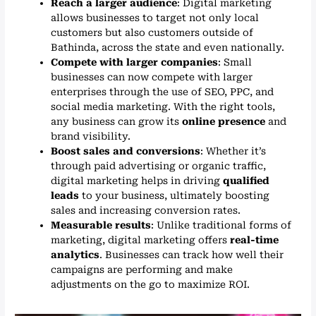
Reach a larger audience
: Digital marketing
allows businesses to target not only local
customers but also customers outside of
Bathinda, across the state and even nationally.
Compete with larger companies
: Small
businesses can now compete with larger
enterprises through the use of SEO, PPC, and
social media marketing. With the right tools,
any business can grow its
online presence
and
brand visibility.
Boost sales and conversions
: Whether it’s
through paid advertising or organic traffic,
digital marketing helps in driving
qualified
leads
to your business, ultimately boosting
sales and increasing conversion rates.
Measurable results
: Unlike traditional forms of
marketing, digital marketing offers
real-time
analytics
. Businesses can track how well their
campaigns are performing and make
adjustments on the go to maximize ROI.