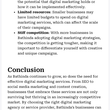
the potential that digital marketing holds or
how it can be implemented effectively.
Limited resources
: Smaller businesses may
have limited budgets to spend on digital
marketing services, which can affect the scale
of their campaigns.
Stiff competition
: With more businesses in
Bathinda adopting digital marketing strategies,
the competition is getting tougher, making it
important to differentiate yourself with creative
and unique campaigns.
Conclusion
As Bathinda continues to grow, so does the need for
effective digital marketing services. From SEO to
social media marketing and content creation,
businesses that embrace these services are not only
surviving but thriving in an increasingly competitive
market. By choosing the right digital marketing
agency or service provider, Bathinda’s businesses can