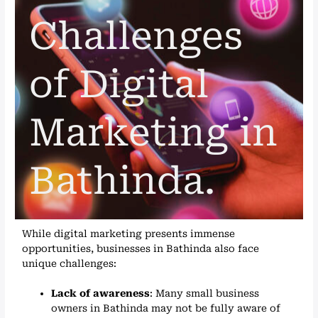
Challenges
of Digital
Marketing in
Bathinda.
While digital marketing presents immense
opportunities, businesses in Bathinda also face
unique challenges:
Lack of awareness
: Many small business
owners in Bathinda may not be fully aware of