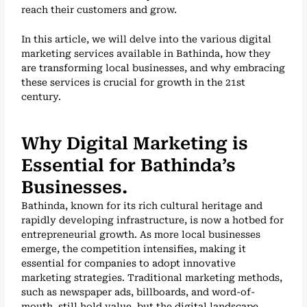
reach their customers and grow.
In this article, we will delve into the various digital
marketing services available in Bathinda, how they
are transforming local businesses, and why embracing
these services is crucial for growth in the 21st
century.
Why Digital Marketing is
Essential for Bathinda’s
Businesses.
Bathinda, known for its rich cultural heritage and
rapidly developing infrastructure, is now a hotbed for
entrepreneurial growth. As more local businesses
emerge, the competition intensifies, making it
essential for companies to adopt innovative
marketing strategies. Traditional marketing methods,
such as newspaper ads, billboards, and word-of-
mouth, still hold value, but the digital landscape