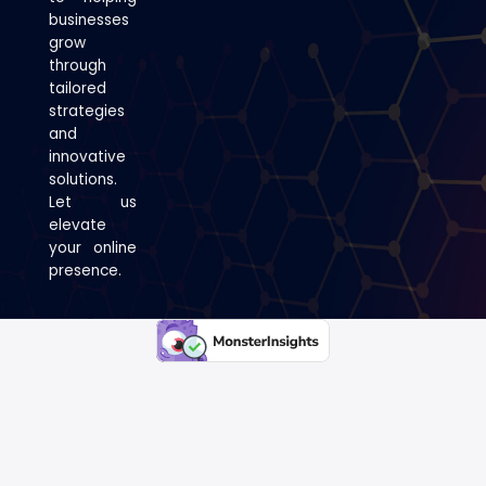
businesses
grow
through
tailored
strategies
and
innovative
solutions.
Let us
elevate
your online
presence.