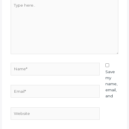
Type
here..
Name*
Save
my
name,
Email*
email,
and
Website