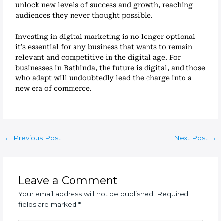
unlock new levels of success and growth, reaching
audiences they never thought possible.
Investing in digital marketing is no longer optional—
it’s essential for any business that wants to remain
relevant and competitive in the digital age. For
businesses in Bathinda, the future is digital, and those
who adapt will undoubtedly lead the charge into a
new era of commerce.
←
Previous Post
Next Post
→
Leave a Comment
Your email address will not be published.
Required
fields are marked
*